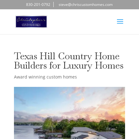
830-201-0792
steve@chriscustomhomes.com
Texas Hill Country Home
Builders for Luxury Homes
Award winning custom homes