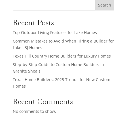
Search
Recent Posts
Top Outdoor Living Features for Lake Homes
Common Mistakes to Avoid When Hiring a Builder for
Lake LBJ Homes
Texas Hill Country Home Builders for Luxury Homes
Step-by-Step Guide to Custom Home Builders in
Granite Shoals
Texas Home Builders: 2025 Trends for New Custom
Homes
Recent Comments
No comments to show.