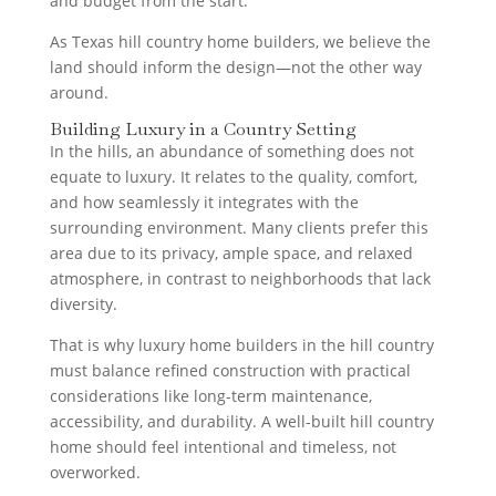
and budget from the start.
As Texas hill country home builders, we believe the
land should inform the design—not the other way
around.
Building Luxury in a Country Setting
In the hills, an abundance of something does not
equate to luxury. It relates to the quality, comfort,
and how seamlessly it integrates with the
surrounding environment. Many clients prefer this
area due to its privacy, ample space, and relaxed
atmosphere, in contrast to neighborhoods that lack
diversity.
That is why luxury home builders in the hill country
must balance refined construction with practical
considerations like long-term maintenance,
accessibility, and durability. A well-built hill country
home should feel intentional and timeless, not
overworked.