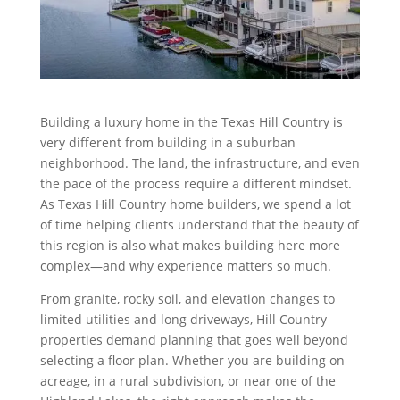
Building a luxury home in the Texas Hill Country is
very different from building in a suburban
neighborhood. The land, the infrastructure, and even
the pace of the process require a different mindset.
As Texas Hill Country home builders, we spend a lot
of time helping clients understand that the beauty of
this region is also what makes building here more
complex—and why experience matters so much.
From granite, rocky soil, and elevation changes to
limited utilities and long driveways, Hill Country
properties demand planning that goes well beyond
selecting a floor plan. Whether you are building on
acreage, in a rural subdivision, or near one of the