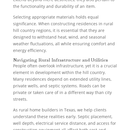
the functionality and durability of an item.
Selecting appropriate materials holds equal
significance. When constructing residences in rural
hill country regions, it is essential that they are
designed to withstand heat, wind, and seasonal
weather fluctuations, all while ensuring comfort and
energy efficiency.
Navigating Rural Infrastructure and Utilities
People often overlook infrastructure, yet it is a crucial
element in development within the hill country.
Many residences depend on extended utility lines,
private wells, and septic systems. Roads can be
private or taken care of in a different way than city
streets.
As rural home builders in Texas, we help clients
understand these realities early. Septic placement,
well depth, electrical service distance, and access for
construction equipment all affect both cost and