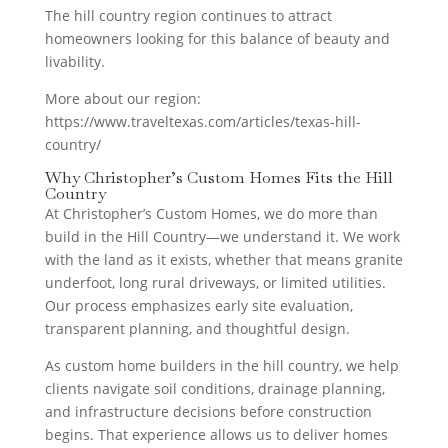
The hill country region continues to attract
homeowners looking for this balance of beauty and
livability.
More about our region:
https://www.traveltexas.com/articles/texas-hill-
country/
Why Christopher’s Custom Homes Fits the Hill
Country
At Christopher’s Custom Homes, we do more than
build in the Hill Country—we understand it. We work
with the land as it exists, whether that means granite
underfoot, long rural driveways, or limited utilities.
Our process emphasizes early site evaluation,
transparent planning, and thoughtful design.
As custom home builders in the hill country, we help
clients navigate soil conditions, drainage planning,
and infrastructure decisions before construction
begins. That experience allows us to deliver homes