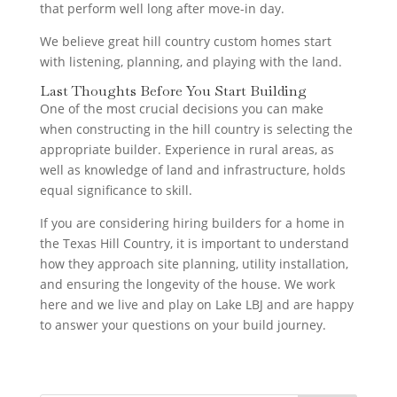
that perform well long after move-in day.
We believe great hill country custom homes start
with listening, planning, and playing with the land.
Last Thoughts Before You Start Building
One of the most crucial decisions you can make
when constructing in the hill country is selecting the
appropriate builder. Experience in rural areas, as
well as knowledge of land and infrastructure, holds
equal significance to skill.
If you are considering hiring builders for a home in
the Texas Hill Country, it is important to understand
how they approach site planning, utility installation,
and ensuring the longevity of the house. We work
here and we live and play on Lake LBJ and are happy
to answer your questions on your build journey.