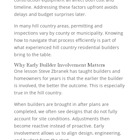
timeline. Addressing these factors upfront avoids
delays and budget surprises later.
In many hill country areas, permitting and
inspections vary by county or municipality. Knowing
how to navigate that process efficiently is part of
what experienced hill country residential builders
bring to the table.
Why Early Builder Involvement Matters
One lesson Steve Zbranek has taught builders and
homeowners for years is that the earlier the builder
is involved, the better the outcome. This is especially
true in the hill country.
When builders are brought in after plans are
completed, we often see designs that do not fully
account for site conditions. Adjustments then
become reactive instead of proactive. Early
involvement allows us to align design, engineering,