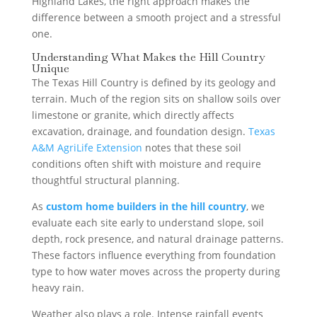
Highland Lakes, the right approach makes the
difference between a smooth project and a stressful
one.
Understanding What Makes the Hill Country
Unique
The Texas Hill Country is defined by its geology and
terrain. Much of the region sits on shallow soils over
limestone or granite, which directly affects
excavation, drainage, and foundation design.
Texas
A&M AgriLife Extension
notes that these soil
conditions often shift with moisture and require
thoughtful structural planning.
As
custom home builders in the hill country
, we
evaluate each site early to understand slope, soil
depth, rock presence, and natural drainage patterns.
These factors influence everything from foundation
type to how water moves across the property during
heavy rain.
Weather also plays a role. Intense rainfall events