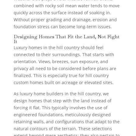
combined with rocky soil mean water tends to move
quickly across the surface instead of soaking in.
Without proper grading and drainage, erosion and
foundation stress can become long-term issues.
Designing Homes That Fit the Land, Not Fight
It
Luxury homes in the hill country should feel
connected to their surroundings. That starts with
orientation. Views, breezes, sun exposure, and
privacy all need to be considered before plans are
finalized. This is especially true for hill country
custom homes built on acreage or elevated sites.
As luxury home builders in the hill country, we
design homes that step with the land instead of
forcing it flat. This typically involves the use of
engineered foundations, meticulously designed
retaining walls, and configurations that adapt to the
natural contours of the terrain. These selections
extend beyond mere aesthetics; they also pertain to