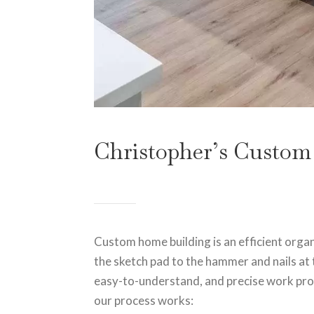
Christopher’s Custom
Custom home building is an efficient orga
the sketch pad to the hammer and nails at 
easy-to-understand, and precise work proc
our process works: