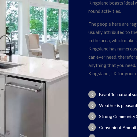
Kingsland boasts ideal 
round activities.
The people here are rega
usually attributed to t
in the area, which makes 
Kingsland has numerous l
can ever need, therefore, 
anything that you need.
Kingsland, TX for your
Beautiful natural s
Weather is pleasan
Strong Community S
Convenient Ameniti