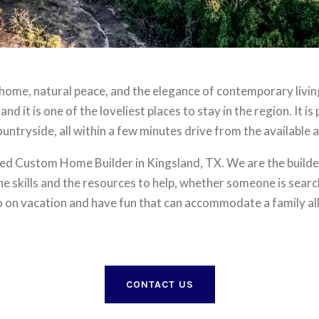
 home, natural peace, and the elegance of contemporary living.
 and it is one of the loveliest places to stay in the region. It 
untryside, all within a few minutes drive from the available a
d Custom Home Builder in Kingsland, TX. We are the builder
 skills and the resources to help, whether someone is searchi
o on vacation and have fun that can accommodate a family al
CONTACT US