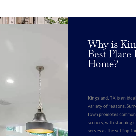
Why is Kin
Best Place
Home?
Kingsland, TX is an idea
variety of reasons. Surr
town promotes community
scenery, with stunning co
serves as the setting fo