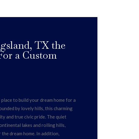
gsland, TX the
 For a Custom
l place to build your dream home for a
ounded by lovely hills, this charming
 and true civic pride. The quiet
ntinental lakes and rolling hills,
r the dream home. In addition,