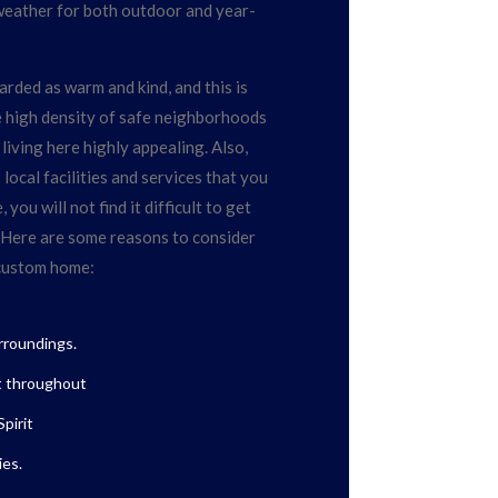
weather for both outdoor and year-
rded as warm and kind, and this is
he high density of safe neighborhoods
living here highly appealing. Also,
ocal facilities and services that you
you will not find it difficult to get
 Here are some reasons to consider
 custom home:
urroundings.
t throughout
pirit
es.