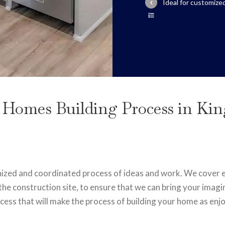
Ideal for customiz
 Homes Building Process in Ki
nized and coordinated process of ideas and work. We cover ev
the construction site, to ensure that we can bring your imagin
ess that will make the process of building your home as enjo