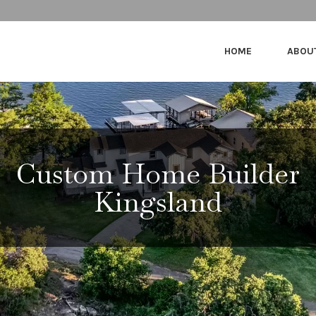
HOME
ABOU
Custom Home Builder
Kingsland