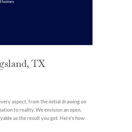
ed homes
ngsland, TX
ery aspect, from the initial drawing on
ation to reality. We envision an open,
yable as the result you get. Here's how