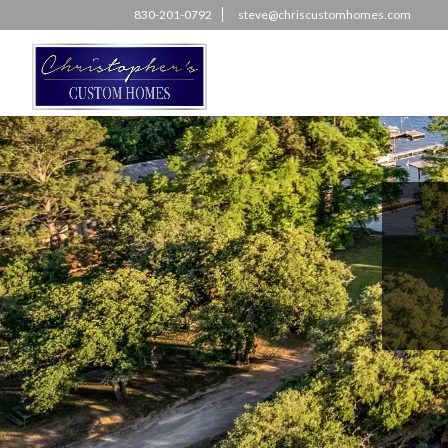
830-201-0792
steve@chriscustomhomes.com