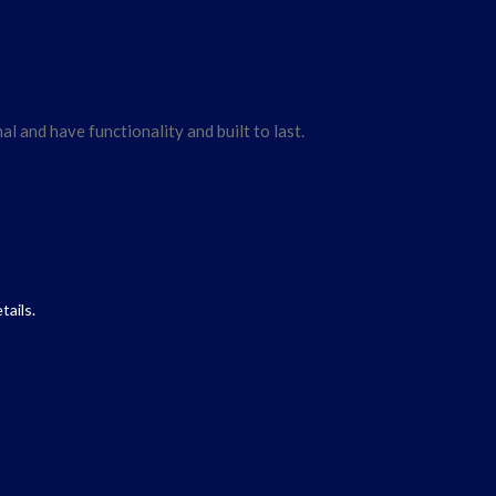
l and have functionality and built to last.
tails.