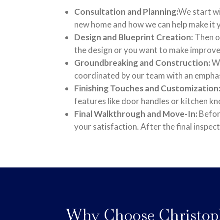
Consultation and Planning:
We start wi
new home and how we can help make it
Design and Blueprint Creation:
Then ou
the design or you want to make improvem
Groundbreaking and Construction:
We
coordinated by our team with an emphasi
Finishing Touches and Customization
features like door handles or kitchen k
Final Walkthrough and Move-In:
Before
your satisfaction. After the final inspec
Why Choose Christop