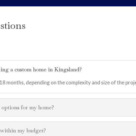
stions
ilding a custom home in Kingsland?
 18 months, depending on the complexity and size of the proj
n options for my home?
s within my budget?