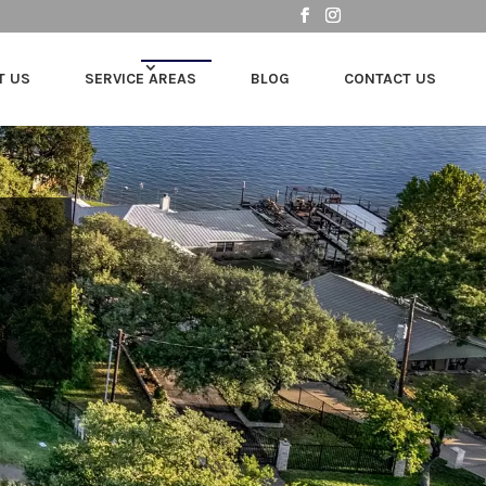
T US
SERVICE AREAS
BLOG
CONTACT US