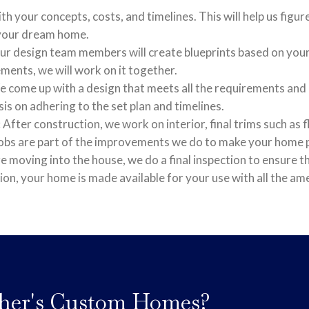
th your concepts, costs, and timelines. This will help us figu
 your dream home.
r design team members will create blueprints based on your 
ents, we will work on it together.
 come up with a design that meets all the requirements and e
s on adhering to the set plan and timelines.
:
After construction, we work on interior, final trims such as 
nobs are part of the improvements we do to make your home p
 moving into the house, we do a final inspection to ensure tha
tion, your home is made available for your use with all the ame
her's Custom Homes?