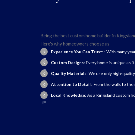
Being the best custom home builder in Kingsland,
Here’s why homeowners choose us:
Experience You Can Trust
: : With many yea
Custom Designs
: Every home is unique as i
Quality Materials
: We use only high-quality
Attention to Detail
: From the walls to the 
Local Knowledge
: As a
Kingsland custom ho