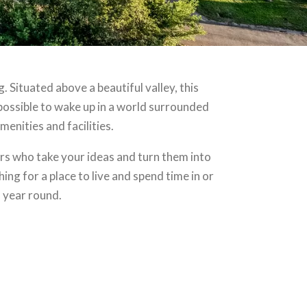
 Situated above a beautiful valley, this
is possible to wake up in a world surrounded
menities and facilities.
s who take your ideas and turn them into
ng for a place to live and spend time in or
l year round.