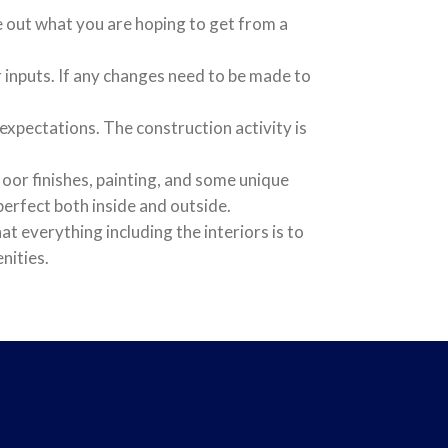
re out what you are hoping to get from a
inputs. If any changes need to be made to
xpectations. The construction activity is
floor finishes, painting, and some unique
erfect both inside and outside.
t everything including the interiors is to
nities.