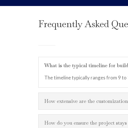
Frequently Asked Que
What is the typical timeline for bu
The timeline typically ranges from 9 to
How extensive are the customizatio
How do you ensure the project stay