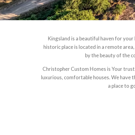
Kingsland is a beautiful haven for your
historic place is located in a remote area,
by the beauty of the co
Christopher Custom Homes is Your truste
luxurious, comfortable houses. We have the
a place to g