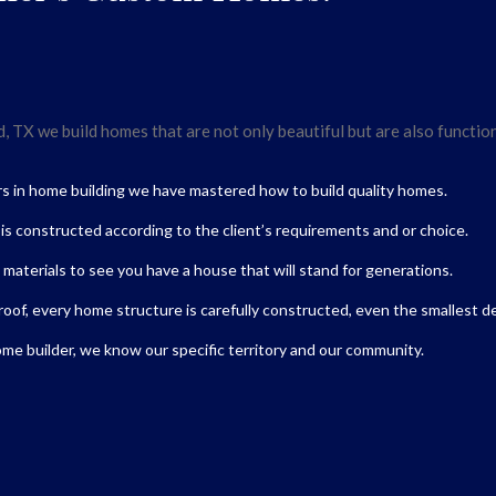
 TX we build homes that are not only beautiful but are also functiona
rs in home building we have mastered how to build quality homes.
t is constructed according to the client’s requirements and or choice.
 materials to see you have a house that will stand for generations.
roof, every home structure is carefully constructed, even the smallest de
me builder,
we know our specific territory and our community.