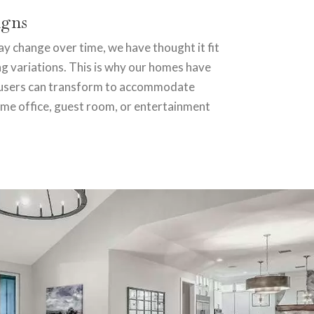
igns
 change over time, we have thought it fit
ng variations. This is why our homes have
t users can transform to accommodate
ome office, guest room, or entertainment