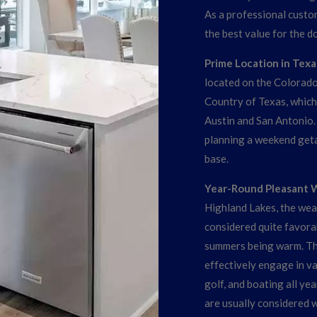
As a professional custo
the best value for the d
Prime Location in Texas
located on the Colorado R
Country of Texas, which 
Austin and San Antonio
planning a weekend geta
base.
Year-Round Pleasant 
Highland Lakes, the wea
considered quite favorab
summers being warm. Th
effectively engage in var
golf, and boating all ye
are usually considered w