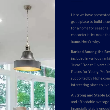
Here we have presented 
good place to build a c
for a home for seasonal u
characteristics make thi
home. Here’s why:
Ranked Among the Best
included in various rank
Texas” “Most Diverse Pl
Places for Young Profes
supported by Niche.com,
interesting place to live
A Strong and Stable 
and affordable average 
financially stable enoug