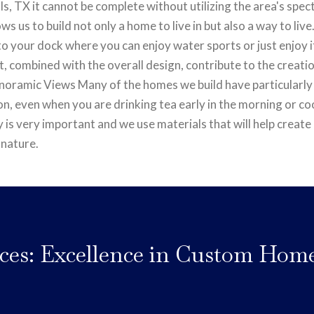
, TX it cannot be complete without utilizing the area's spec
ows us to build not only a home to live in but also a way to l
o your dock where you can enjoy water sports or just enjoy i
, combined with the overall design, contribute to the creati
Panoramic Views Many of the homes we build have particularly
on, even when you are drinking tea early in the morning or co
y is very important and we use materials that will help creat
 nature.
ces: Excellence in Custom Hom