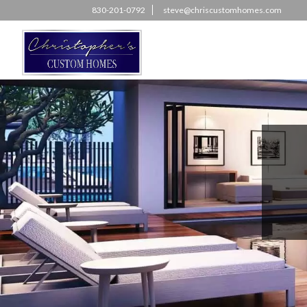
830-201-0792
steve@chriscustomhomes.com