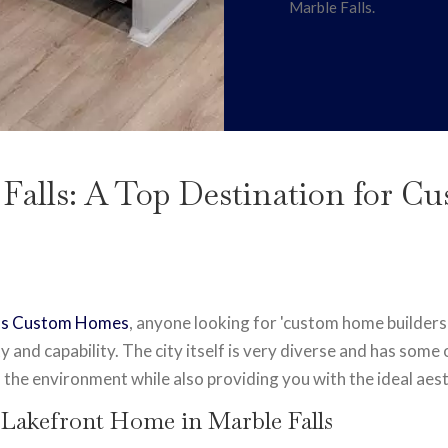
Marble Falls.
 Falls: A Top Destination for 
r's Custom Homes
, anyone looking for 'custom home builders
lity and capability. The city itself is very diverse and has som
 the environment while also providing you with the ideal aest
 Lakefront Home in Marble Falls