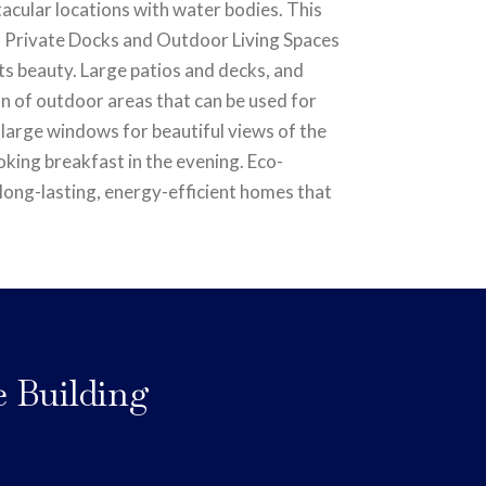
tacular locations with water bodies. This
ive. Private Docks and Outdoor Living Spaces
ts beauty. Large patios and decks, and
on of outdoor areas that can be used for
 large windows for beautiful views of the
oking breakfast in the evening. Eco-
e long-lasting, energy-efficient homes that
e Building