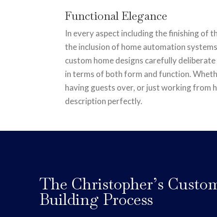
Functional Elegance
In every aspect including the finishing of 
the inclusion of home automation systems
custom home designs carefully deliberate
in terms of both form and function. Wheth
having guests over, or just working from h
description perfectly.
The Christopher’s Cust
Building Process