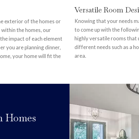
Versatile Room Des
Knowing that your needs may
the exterior of the homes or
to come up with the followi
 within the homes, our
highly versatile rooms tha
 the impact of each element
different needs such as a h
er you are planning dinner,
area.
ome, your home will fit the
om Homes