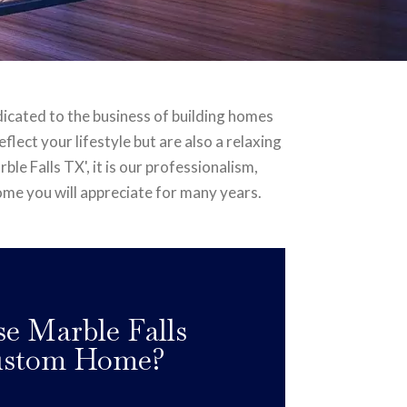
dicated to the business of building homes
lect your lifestyle but are also a relaxing
le Falls TX', it is our professionalism,
home you will appreciate for many years.
 Marble Falls
Custom Home?