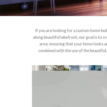
If you are looking for a custom home bui
along beautiful lakefront, our goal is to 
area; ensuring that your home looks and
combined with the use of the beautiful,