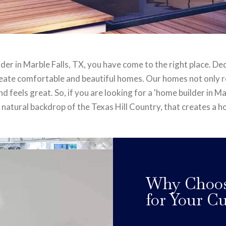
lder in Marble Falls, TX, you have come to the right place. De
create comfortable and beautiful homes. Our homes not only ref
 feels great. So, if you are looking for a 'home builder in Marb
 natural backdrop of the Texas Hill Country, that creates a 
Why Choose
for Your 