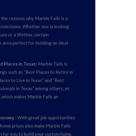
the reasons why Marble Falls is a
ustom home. Whether one is looking
se or a lifetime, certain
s area perfect for building an ideal
 Places in Texas:
Marble Falls is
ings such as “Best Places to Retire in
aces to Live in Texas” and “Best
sionals in Texas” among others, as
 which makes Marble Falls an
.
Economy
: With great job opportunities
home prices also make Marble Falls
h for you to build your custom home.