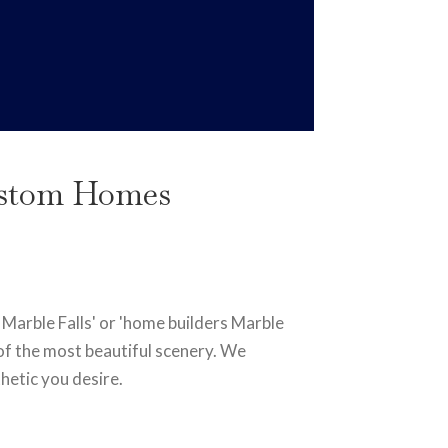
Custom Homes
 Marble Falls' or 'home builders Marble
e of the most beautiful scenery. We
hetic you desire.