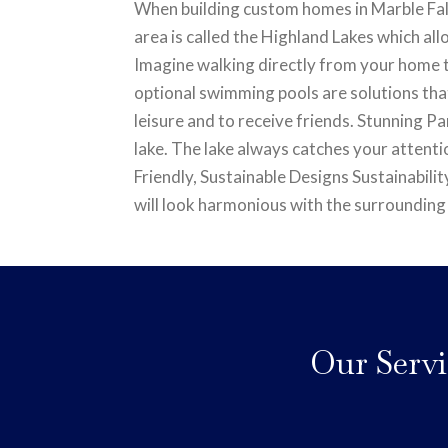
When building custom homes in Marble Falls
area is called the Highland Lakes which all
Imagine walking directly from your home t
optional swimming pools are solutions that
leisure and to receive friends. Stunning 
lake. The lake always catches your attenti
Friendly, Sustainable Designs Sustainabilit
will look harmonious with the surrounding
Our Servi