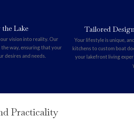
 the Lake
Tailored Design
our vision into reality. Our
Your lifestyle is unique, 
 the way, ensuring that your
kitchens to custom boat do
ur desires and needs.
your lakefront living exper
d Practicality
e