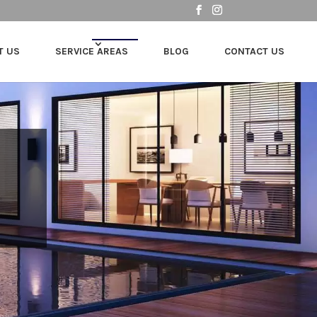
T US
SERVICE AREAS
BLOG
CONTACT US