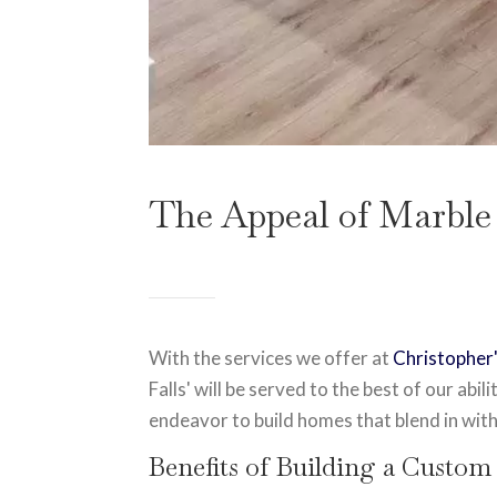
The Appeal of Marble
With the services we offer at
Christophe
Falls' will be served to the best of our abi
endeavor to build homes that blend in with
Benefits of Building a Custom