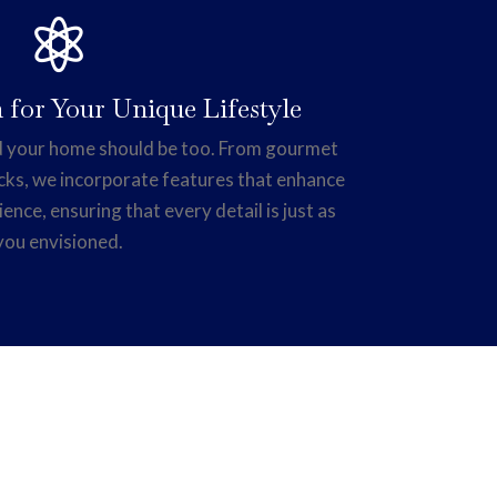

 for Your Unique Lifestyle
and your home should be too. From gourmet
cks, we incorporate features that enhance
ience, ensuring that every detail is just as
you envisioned.