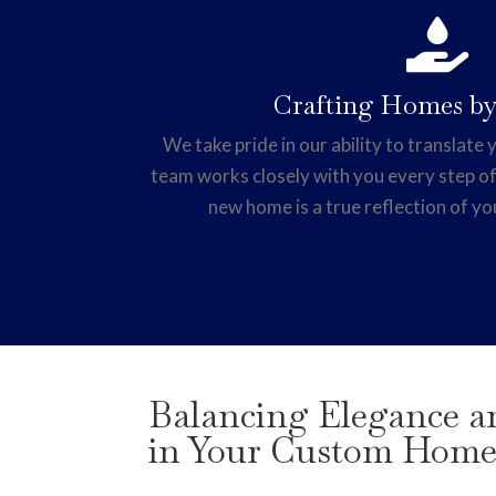

Crafting Homes by
We take pride in our ability to translate y
team works closely with you every step of
new home is a true reflection of yo
Balancing Elegance an
in Your Custom Hom