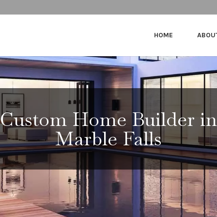
HOME
ABOU
Custom Home Builder in
Marble Falls