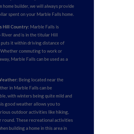
m home builder, we will always provide
ollar spent on your Marble Falls home.
 Hill Country:
Marble Falls is
iver and is in the titular Hill
puts it within driving distance of
. Whether commuting to work or
way, Marble Falls can be used as a
Weather:
Being located near the
ther in Marble Falls can be
le, with winters being quite mild and
is good weather allows you to
ious outdoor activities like hiking,
ar round. These recreational activities
hen building a home in this area in