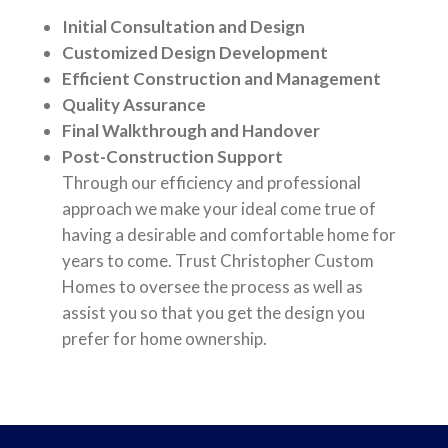
Initial Consultation and Design
Customized Design Development
Efficient Construction and Management
Quality Assurance
Final Walkthrough and Handover
Post-Construction Support
Through our efficiency and professional
approach we make your ideal come true of
having a desirable and comfortable home for
years to come. Trust Christopher Custom
Homes to oversee the process as well as
assist you so that you get the design you
prefer for home ownership.