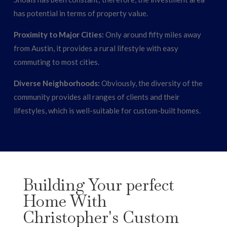
has potential in terms of property value.
Proximity to Major Cities:
Only around fifty miles away
from Austin, it provides a rural lifestyle with easy
commuting to most cities.
Diverse Neighborhoods:
Obviously, the diversity of the
community provides all ranges of clients and their
lifestyles, which is well-suitable for custom-built homes.
Building Your perfect
Home With
Christopher's Custom