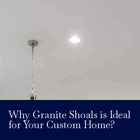
Why Granite Shoals is Ideal
for Your Custom Home?