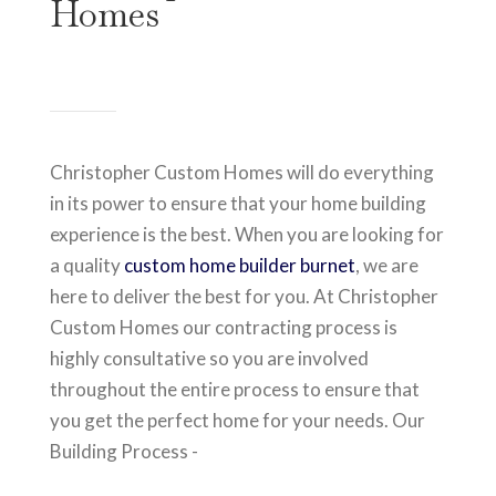
Homes
Christopher Custom Homes will do everything
in its power to ensure that your home building
experience is the best. When you are looking for
a quality
custom home builder burnet
, we are
here to deliver the best for you. At Christopher
Custom Homes our contracting process is
highly consultative so you are involved
throughout the entire process to ensure that
you get the perfect home for your needs. Our
Building Process -