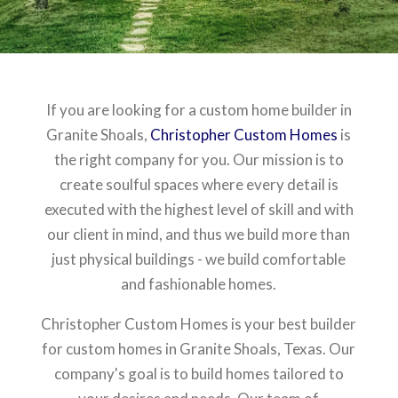
If you are looking for a custom home builder in
Granite Shoals,
Christopher Custom Homes
is
the right company for you. Our mission is to
create soulful spaces where every detail is
executed with the highest level of skill and with
our client in mind, and thus we build more than
just physical buildings - we build comfortable
and fashionable homes.
Christopher Custom Homes is your best builder
for custom homes in Granite Shoals, Texas. Our
company's goal is to build homes tailored to