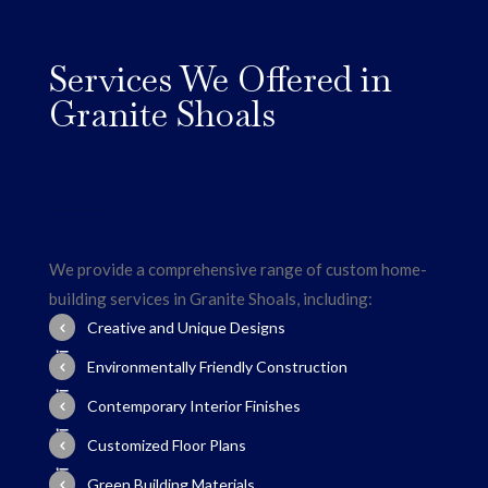
Services We Offered in
Granite Shoals
We provide a comprehensive range of custom home-
building services in Granite Shoals, including:
Creative and Unique Designs
Environmentally Friendly Construction
Contemporary Interior Finishes
Customized Floor Plans
Green Building Materials