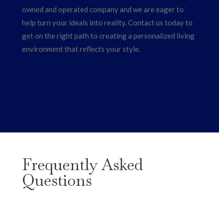
owned and operated company and we are eager to
help turn your ideals into reality. Contact us today to
get on the right path to creating a personalized living
environment that reflects your style.
Frequently Asked
Questions