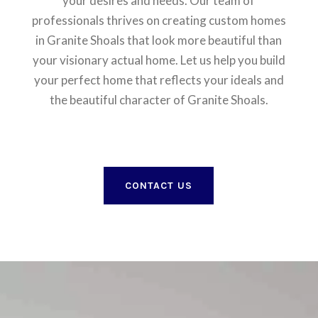
your desires and needs. Our team of
professionals thrives on creating custom homes
in Granite Shoals that look more beautiful than
your visionary actual home. Let us help you build
your perfect home that reflects your ideals and
the beautiful character of Granite Shoals.
CONTACT US