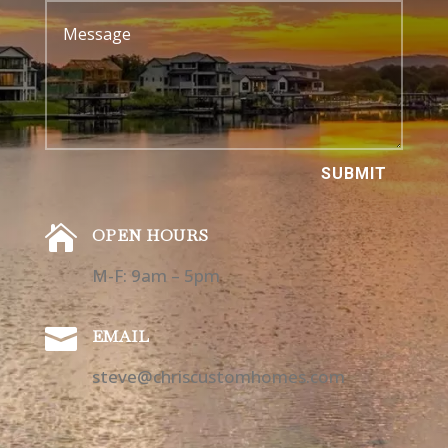
SUBMIT

OPEN HOURS
M-F: 9am – 5pm

EMAIL
steve@chriscustomhomes.com