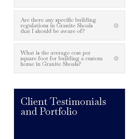
Are there any specific building
regulations in Granite Shoals
that I should be aware of?
What is the average cost per
square foot for building a custom
home in Granite Shoals?
Client Testimonials
and Portfolio