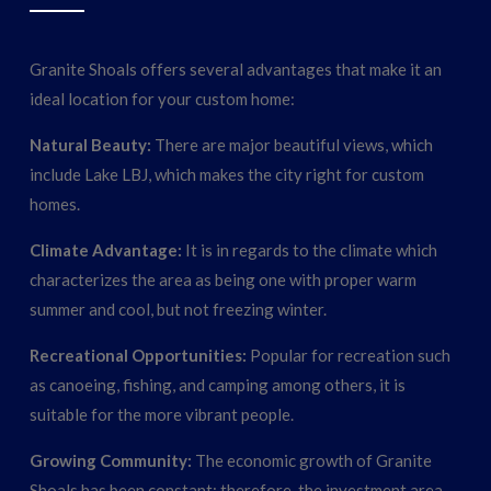
Granite Shoals offers several advantages that make it an
ideal location for your custom home:
Natural Beauty:
There are major beautiful views, which
include Lake LBJ, which makes the city right for custom
homes.
Climate Advantage:
It is in regards to the climate which
characterizes the area as being one with proper warm
summer and cool, but not freezing winter.
Recreational Opportunities:
Popular for recreation such
as canoeing, fishing, and camping among others, it is
suitable for the more vibrant people.
Growing Community:
The economic growth of Granite
Shoals has been constant; therefore, the investment area