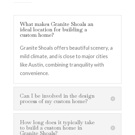
What makes Granite Shoals an
ideal location for building a
custom home?
Granite Shoals offers beautiful scenery, a
mild climate, and is close to major cities
like Austin, combining tranquility with
convenience.
Can I be involved in the design
process of my custom home?
How long does it typically take
to build a custom home in
Granite Shoals?