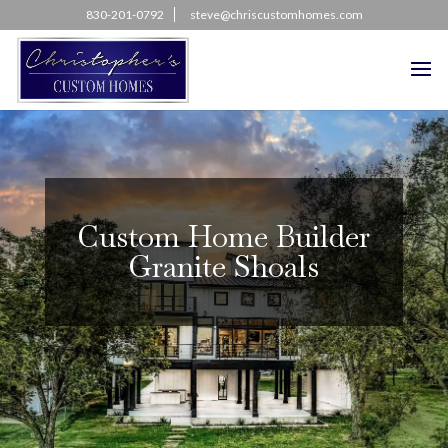
830-201-0792
steve@chriscustomhomes.com
Custom Home Builder
Granite Shoals