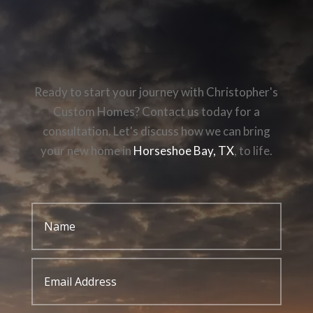
Ready to start your journey with Christopher's
Custom Homes? Contact us today for a
consultation. Let's discuss how we can bring
your new home in
Horseshoe Bay, TX
, to life.