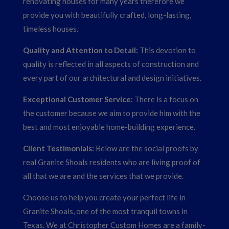
renovating houses for many years therefore we
provide you with beautifully crafted, long-lasting,
timeless houses.
Quality and Attention to Detail:
This devotion to
quality is reflected in all aspects of construction and
every part of our architectural and design initiatives.
Exceptional Customer Service:
There is a focus on
the customer because we aim to provide him with the
best and most enjoyable home-building experience.
Client Testimonials:
Below are the social proofs by
real Granite Shoals residents who are living proof of
all that we are and the services that we provide.
Choose us to help you create your perfect life in
Granite Shoals, one of the most tranquil towns in
Texas. We at Christopher Custom Homes are a family-