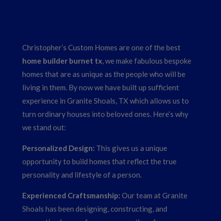
Christopher’s Custom Homes are one of the best
home builder burnet tx
, we make fabulous bespoke
homes that are as unique as the people who will be
living in them. By now we have built up sufficient
experience in Granite Shoals, TX which allows us to
turn ordinary houses into beloved ones. Here’s why
we stand out:
Personalized Design:
This gives us a unique
opportunity to build homes that reflect the true
personality and lifestyle of a person.
Experienced Craftsmanship:
Our team at Granite
Shoals has been designing, constructing, and