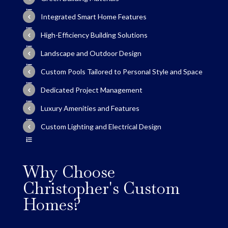
Integrated Smart Home Features
High-Efficiency Building Solutions
Landscape and Outdoor Design
Custom Pools Tailored to Personal Style and Space
Dedicated Project Management
Luxury Amenities and Features
Custom Lighting and Electrical Design
Why Choose
Christopher's Custom
Homes?