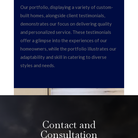
Our portfolio, displaying a variety of custom-
built homes, alongside client testimonials,
demonstrates our focus on delivering quality
and personalized service. These testimonials
offer a glimpse into the experiences of our
homeowners, while the portfolio illustrates our
adaptability and skill in catering to diverse
styles and needs.
Contact and
Consultation