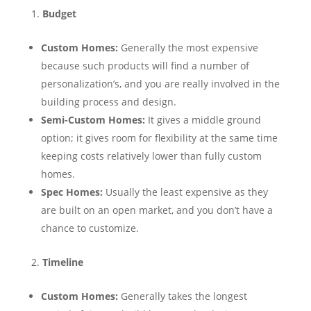
Budget
Custom Homes:
Generally the most expensive
because such products will find a number of
personalization’s, and you are really involved in the
building process and design.
Semi-Custom Homes:
It gives a middle ground
option; it gives room for flexibility at the same time
keeping costs relatively lower than fully custom
homes.
Spec Homes:
Usually the least expensive as they
are built on an open market, and you don’t have a
chance to customize.
Timeline
Custom Homes:
Generally takes the longest