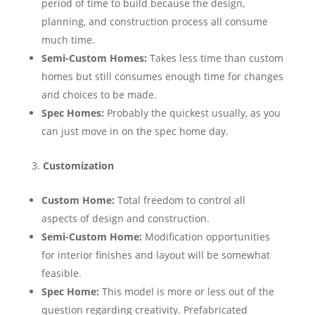
period of time to build because the design,
planning, and construction process all consume
much time.
Semi-Custom Homes:
Takes less time than custom
homes but still consumes enough time for changes
and choices to be made.
Spec Homes:
Probably the quickest usually, as you
can just move in on the spec home day.
Customization
Custom Home:
Total freedom to control all
aspects of design and construction.
Semi-Custom Home:
Modification opportunities
for interior finishes and layout will be somewhat
feasible.
Spec Home:
This model is more or less out of the
question regarding creativity. Prefabricated