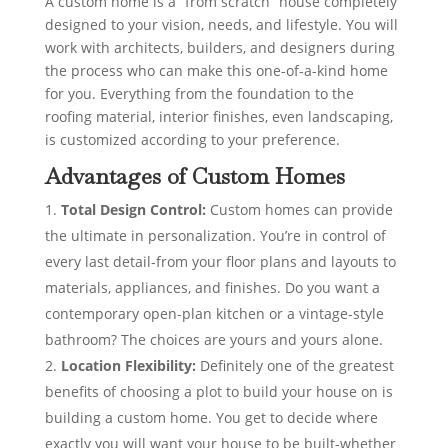
A custom home is a “from scratch” house completely
designed to your vision, needs, and lifestyle. You will
work with architects, builders, and designers during
the process who can make this one-of-a-kind home
for you. Everything from the foundation to the
roofing material, interior finishes, even landscaping,
is customized according to your preference.
Advantages of Custom Homes
Total Design Control:
Custom homes can provide
the ultimate in personalization. You’re in control of
every last detail-from your floor plans and layouts to
materials, appliances, and finishes. Do you want a
contemporary open-plan kitchen or a vintage-style
bathroom? The choices are yours and yours alone.
Location Flexibility:
Definitely one of the greatest
benefits of choosing a plot to build your house on is
building a custom home. You get to decide where
exactly you will want your house to be built-whether