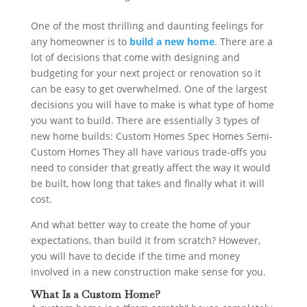
One of the most thrilling and daunting feelings for
any homeowner is to
build a new home
. There are a
lot of decisions that come with designing and
budgeting for your next project or renovation so it
can be easy to get overwhelmed. One of the largest
decisions you will have to make is what type of home
you want to build. There are essentially 3 types of
new home builds: Custom Homes Spec Homes Semi-
Custom Homes They all have various trade-offs you
need to consider that greatly affect the way it would
be built, how long that takes and finally what it will
cost.
And what better way to create the home of your
expectations, than build it from scratch? However,
you will have to decide if the time and money
involved in a new construction make sense for you.
What Is a Custom Home?