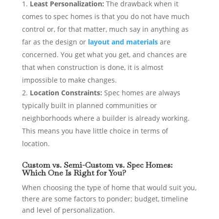
Least Personalization:
The drawback when it
comes to spec homes is that you do not have much
control or, for that matter, much say in anything as
far as the design or
layout and materials
are
concerned. You get what you get, and chances are
that when construction is done, it is almost
impossible to make changes.
Location Constraints:
Spec homes are always
typically built in planned communities or
neighborhoods where a builder is already working.
This means you have little choice in terms of
location.
Custom vs. Semi-Custom vs. Spec Homes:
Which One Is Right for You?
When choosing the type of home that would suit you,
there are some factors to ponder; budget, timeline
and level of personalization.