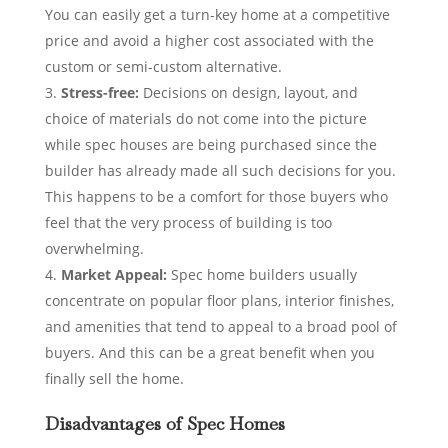
You can easily get a turn-key home at a competitive
price and avoid a higher cost associated with the
custom or semi-custom alternative.
Stress-free:
Decisions on design, layout, and
choice of materials do not come into the picture
while spec houses are being purchased since the
builder has already made all such decisions for you.
This happens to be a comfort for those buyers who
feel that the very process of building is too
overwhelming.
Market Appeal:
Spec home builders usually
concentrate on popular floor plans, interior finishes,
and amenities that tend to appeal to a broad pool of
buyers. And this can be a great benefit when you
finally sell the home.
Disadvantages of Spec Homes