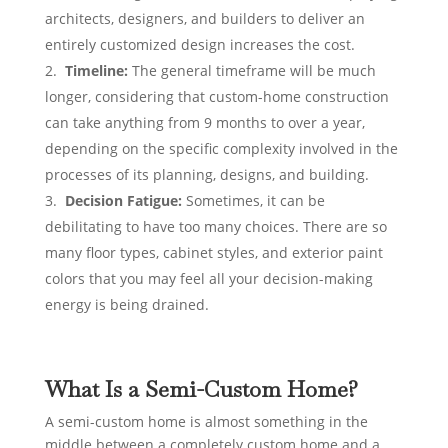
architects, designers, and builders to deliver an
entirely customized design increases the cost.
Timeline:
The general
timeframe will be much
longer, considering that custom-home construction
can take anything from 9 months to over a year,
depending on the specific complexity involved in the
processes of its planning, designs, and building.
Decision Fatigue:
Sometimes, it can be
debilitating to have too many choices. There are so
many floor types, cabinet styles, and exterior paint
colors that you may feel all your decision-making
energy is being drained.
What Is a Semi-Custom Home?
A semi-custom home is almost something in the
middle between a completely custom home and a