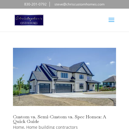
830-201-0792
steve@chriscustomhomes.com
Custom vs. Semi-Custom vs. Spec Homes: A
Quick Guide
Home
,
Home building contractors