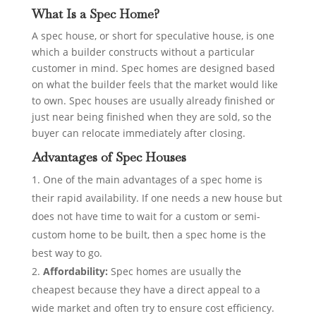
What Is a Spec Home?
A spec house, or short for speculative house, is one
which a builder constructs without a particular
customer in mind. Spec homes are designed based
on what the builder feels that the market would like
to own. Spec houses are usually already finished or
just near being finished when they are sold, so the
buyer can relocate immediately after closing.
Advantages of Spec Houses
One of the main advantages of a spec home is
their rapid availability. If one needs a new house but
does not have time to wait for a custom or semi-
custom home to be built, then a spec home is the
best way to go.
Affordability:
Spec homes are usually the
cheapest because they have a direct appeal to a
wide market and often try to ensure cost efficiency.