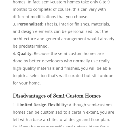
homes. In fact, semi-custom homes take only 6 to 9
months to complete; of course, this can vary with
different modifications that you choose.
Personalized:
That is, interior finishes, materials,
and design elements can be personalized, but the
architecture and general arrangement would already
be predetermined.
Quality:
Because the semi-custom homes are
done by better developers who normally use really
high-quality materials and finishes, you will be able
to pick a selection that’s well-curated but still unique
for your home.
Disadvantages of Semi-Custom Homes
Limited Design Flexibility:
Although semi-custom
homes can be customized to a certain extent, you are
left with a base architectural design and floor plan.
So, if you have very specific and unique ideas for a