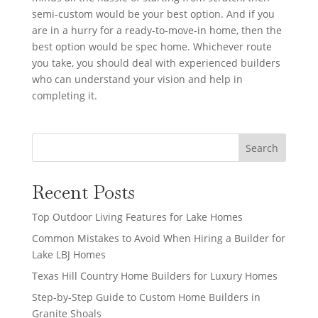
semi-custom would be your best option. And if you
are in a hurry for a ready-to-move-in home, then the
best option would be spec home. Whichever route
you take, you should deal with experienced builders
who can understand your vision and help in
completing it.
Search
Recent Posts
Top Outdoor Living Features for Lake Homes
Common Mistakes to Avoid When Hiring a Builder for
Lake LBJ Homes
Texas Hill Country Home Builders for Luxury Homes
Step-by-Step Guide to Custom Home Builders in
Granite Shoals