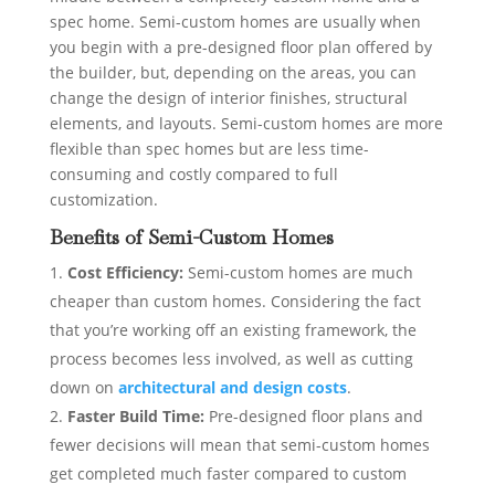
spec home. Semi-custom homes are usually when
you begin with a pre-designed floor plan offered by
the builder, but, depending on the areas, you can
change the design of interior finishes, structural
elements, and layouts. Semi-custom homes are more
flexible than spec homes but are less time-
consuming and costly compared to full
customization.
Benefits of Semi-Custom Homes
Cost Efficiency:
Semi-custom homes are much
cheaper than custom homes. Considering the fact
that you’re working off an existing framework, the
process becomes less involved, as well as cutting
down on
architectural and design costs
.
Faster Build Time:
Pre-designed floor plans and
fewer decisions will mean that semi-custom homes
get completed much faster compared to custom