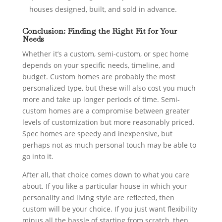
houses designed, built, and sold in advance.
Conclusion: Finding the Right Fit for Your
Needs
Whether it’s a custom, semi-custom, or spec home
depends on your specific needs, timeline, and
budget. Custom homes are probably the most
personalized type, but these will also cost you much
more and take up longer periods of time. Semi-
custom homes are a compromise between greater
levels of customization but more reasonably priced.
Spec homes are speedy and inexpensive, but
perhaps not as much personal touch may be able to
go into it.
After all, that choice comes down to what you care
about. If you like a particular house in which your
personality and living style are reflected, then
custom will be your choice. If you just want flexibility
minus all the hassle of starting from scratch, then