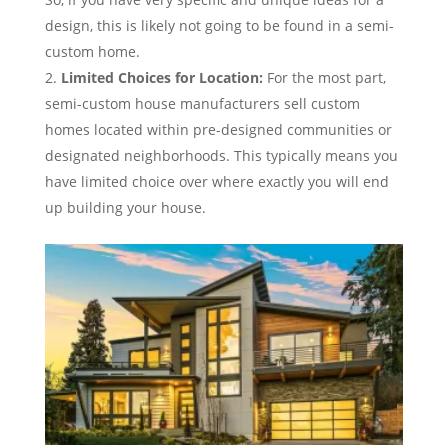
design, this is likely not going to be found in a semi-
custom home.
Limited Choices for Location:
For the most part,
semi-custom house manufacturers sell custom
homes located within pre-designed communities or
designated neighborhoods. This typically means you
have limited choice over where exactly you will end
up building your house.