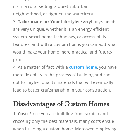
it’s in a rural setting, a quiet suburban
neighborhood, or right on the waterfront.
Tailor-made for Your Lifestyle:
Everybody’s needs
are very unique, whether it is an energy-efficient
system, smart home technology, or accessibility
features, and with a custom home, you can add what
would make your home more practical and future-
proof.
As a matter of fact, with a
custom home
, you have
more flexibility in the process of building and can
opt for higher-quality materials that will eventually
lead to better craftsmanship in your construction.
Disadvantages of Custom Homes
Cost:
Since you are building from scratch and
choosing only the best materials, many costs ensue
when building a custom home. Moreover, employing