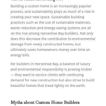
Building a custom home is an increasingly popular
process, and sustainability plays as much of a role in
creating your new space. Sustainable building
practices such as the use of sustainable materials,
waste reduction and energy-saving systems are all
on the rise among Horseshoe Bay builders. Not only
does this decrease the contribution to environmental
damage from newly constructed homes, but
ultimately saves homeowners money over time on
energy bills.
For builders in Horseshoe Bay, a balance of luxury
and environmental responsibility is proving trickier
— they want to service clients with continuing
demand for new construction but also strive to build
beautiful homes that tread lightly on the earth.
Myths about Custom Home Builders