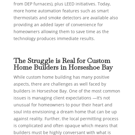
from DEP furnaces), plus LEED initiatives. Today,
more home automation features such as smart
thermostats and smoke detectors are available also
providing an added layer of convenience for
homeowners allowing them to save time as the
technology produces immediate results.
The Struggle is Real for Custom
Home Builders in Horseshoe Bay
While custom home building has many positive
aspects, there are challenges as well faced by
builders in Horseshoe Bay. One of the most common
issues is managing client expectations —It’s not
unusual for homeowners to pour their heart and
soul into envisioning a dream home that can be up
against reality. Further, the local permitting process
is complicated and often opaque which means that
builders must be highly conversant with what is