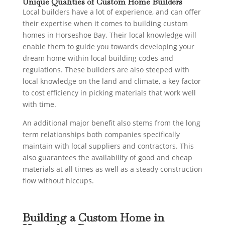
Unique Qualities of Custom Home Builders
Local builders have a lot of experience, and can offer
their expertise when it comes to building custom
homes in Horseshoe Bay. Their local knowledge will
enable them to guide you towards developing your
dream home within local building codes and
regulations. These builders are also steeped with
local knowledge on the land and climate, a key factor
to cost efficiency in picking materials that work well
with time.
An additional major benefit also stems from the long
term relationships both companies specifically
maintain with local suppliers and contractors. This
also guarantees the availability of good and cheap
materials at all times as well as a steady construction
flow without hiccups.
Building a Custom Home in