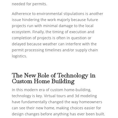
needed for permits.
Adherence to environmental stipulations is another
issue hindering the work majorly because future
projects run with minimal damage to the local
ecosystem. Finally, the timing of execution and
completion of projects is often in question or
delayed because weather can interfere with the
permit processing timelines and/or supply chain
logistics.
The New Role of Technology in
Custom Home Building
In this modern era of custom home-building,
technology is key. Virtual tours and 3d modeling
have fundamentally changed the way homeowners
can see their new home, making choices easier for
design changes before anything has ever been built.