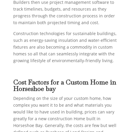
Builders then use project management software to
track timelines, budgets, and resources as they
progress through the construction process in order
to maintain both projected timing and cost.
Construction technologies for sustainable buildings,
such as energy-saving insulation and water-efficient
fixtures are also becoming a commodity in custom
homes so all that can seamlessly integrate with the
growing lifestyle of environmentally-friendly living.
Cost Factors for a Custom Home in
Horseshoe bay
Depending on the size of your custom home, how
complex you want it to be and what materials you
would like to have used in building, prices can vary
greatly for a new construction Home built in
Horseshoe Bay. Generally, the costs are few but well