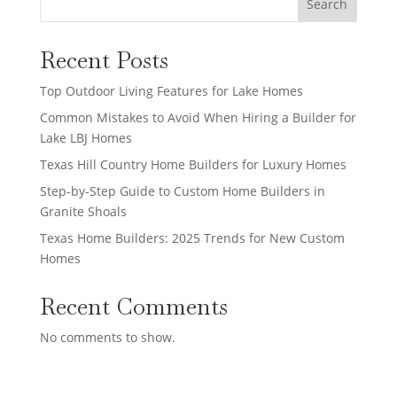
Search
Recent Posts
Top Outdoor Living Features for Lake Homes
Common Mistakes to Avoid When Hiring a Builder for
Lake LBJ Homes
Texas Hill Country Home Builders for Luxury Homes
Step-by-Step Guide to Custom Home Builders in
Granite Shoals
Texas Home Builders: 2025 Trends for New Custom
Homes
Recent Comments
No comments to show.