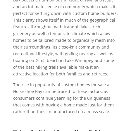
and an intimate sense of community which makes it
perfect for settling down with custom home builders.
This clarity shows itself in much of the geographical
features throughout with tranquil lakes, rich
greenery as well a temperate climate which allow
homes to be tailored-made to organically mesh into
their surroundings. Its close-knit community and
recreational lifestyle, with golfing nearby as well as
boating on Gimli beach in Lake Winnipeg and some
of the best hiking trails available make it an
attractive location for both families and retirees.
The rise in popularity of custom homes for sale at
Horseshoe Bay can be traced to these factors, as
consumers continue yearning for the uniqueness
that comes with buying a home made just for them
rather than those manufactured on a mass scale.