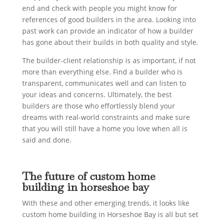
end and check with people you might know for
references of good builders in the area. Looking into
past work can provide an indicator of how a builder
has gone about their builds in both quality and style.
The builder-client relationship is as important, if not
more than everything else. Find a builder who is
transparent, communicates well and can listen to
your ideas and concerns. Ultimately, the best
builders are those who effortlessly blend your
dreams with real-world constraints and make sure
that you will still have a home you love when all is
said and done.
The future of custom home
building in horseshoe bay
With these and other emerging trends, it looks like
custom home building in Horseshoe Bay is all but set