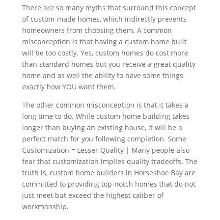
There are so many myths that surround this concept
of custom-made homes, which indirectly prevents
homeowners from choosing them. A common
misconception is that having a custom home built
will be too costly. Yes, custom homes do cost more
than standard homes but you receive a great quality
home and as well the ability to have some things
exactly how YOU want them.
The other common misconception is that it takes a
long time to do. While custom home building takes
longer than buying an existing house, it will be a
perfect match for you following completion. Some
Customization = Lesser Quality | Many people also
fear that customization implies quality tradeoffs. The
truth is, custom home builders in Horseshoe Bay are
committed to providing top-notch homes that do not
just meet but exceed the highest caliber of
workmanship.