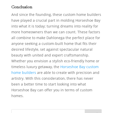
Conclusion
And since the founding, these custom home builders
have played a crucial part in molding Horseshoe Bay
into what it is today; turning dreams into reality for
more homeowners than we can count. These factors
all combine to make Dahlonega the perfect place for
anyone seeking a custom-built home that fits their
desired lifestyle, set against spectacular natural
beauty with united and expert craftsmanship.
Whether you envision a stylish eco-friendly home or
timeless luxury getaway, the
Horseshoe Bay custom
home builders
are able to create with precision and
artistry.
With this consideration, there has never
been a better time to start looking into what
Horseshoe Bay can offer you in terms of custom
homes.