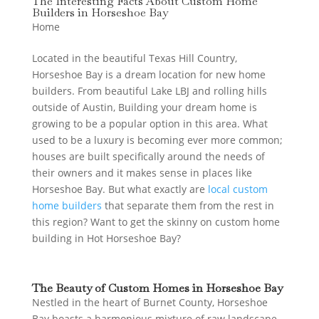
The Interesting Facts About Custom Home
Builders in Horseshoe Bay
Home
Located in the beautiful Texas Hill Country,
Horseshoe Bay is a dream location for new home
builders. From beautiful Lake LBJ and rolling hills
outside of Austin, Building your dream home is
growing to be a popular option in this area. What
used to be a luxury is becoming ever more common;
houses are built specifically around the needs of
their owners and it makes sense in places like
Horseshoe Bay. But what exactly are
local custom
home builders
that separate them from the rest in
this region? Want to get the skinny on custom home
building in Hot Horseshoe Bay?
The Beauty of Custom Homes in Horseshoe Bay
Nestled in the heart of Burnet County, Horseshoe
Bay boasts a harmonious mixture of raw landscape