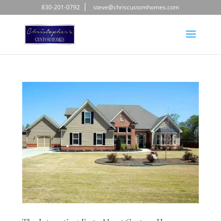
830-201-0792
steve@chriscustomhomes.com