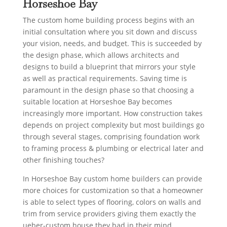
Horseshoe Bay
The custom home building process begins with an
initial consultation where you sit down and discuss
your vision, needs, and budget. This is succeeded by
the design phase, which allows architects and
designs to build a blueprint that mirrors your style
as well as practical requirements. Saving time is
paramount in the design phase so that choosing a
suitable location at Horseshoe Bay becomes
increasingly more important. How construction takes
depends on project complexity but most buildings go
through several stages, comprising foundation work
to framing process & plumbing or electrical later and
other finishing touches?
In Horseshoe Bay custom home builders can provide
more choices for customization so that a homeowner
is able to select types of flooring, colors on walls and
trim from service providers giving them exactly the
ueber-custom house they had in their mind.