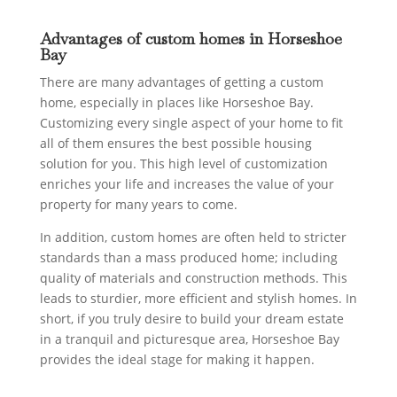
Advantages of custom homes in Horseshoe
Bay
There are many advantages of getting a custom
home, especially in places like Horseshoe Bay.
Customizing every single aspect of your home to fit
all of them ensures the best possible housing
solution for you. This high level of customization
enriches your life and increases the value of your
property for many years to come.
In addition, custom homes are often held to stricter
standards than a mass produced home; including
quality of materials and construction methods. This
leads to sturdier, more efficient and stylish homes. In
short, if you truly desire to build your dream estate
in a tranquil and picturesque area, Horseshoe Bay
provides the ideal stage for making it happen.