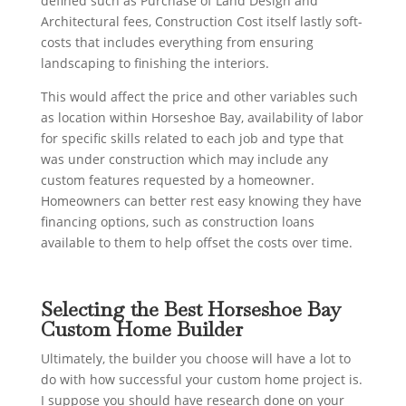
defined such as Purchase of Land Design and
Architectural fees, Construction Cost itself lastly soft-
costs that includes everything from ensuring
landscaping to finishing the interiors.
This would affect the price and other variables such
as location within Horseshoe Bay, availability of labor
for specific skills related to each job and type that
was under construction which may include any
custom features requested by a homeowner.
Homeowners can better rest easy knowing they have
financing options, such as construction loans
available to them to help offset the costs over time.
Selecting the Best Horseshoe Bay
Custom Home Builder
Ultimately, the builder you choose will have a lot to
do with how successful your custom home project is.
I suppose you should have research done on your