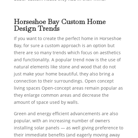
Horseshoe Bay Custom Home
Design Trends
If you want to create the perfect home in Horseshoe
Bay, for sure a custom approach is an option but
there are so many trends which focus on aesthetics
and functionality. A popular trend now is the use of
natural elements like stone and wood that do not
just make your home beautiful, they also bring a
connection to their surroundings. Open concept
living spaces Open-concept areas remain popular as
they enlarge common areas and decrease the
amount of space used by walls.
Green and energy efficient advancements are also
popular, with an increasing number of owners
installing solar panels — as well giving preference to
their immediate benefits (and eagerly moving away