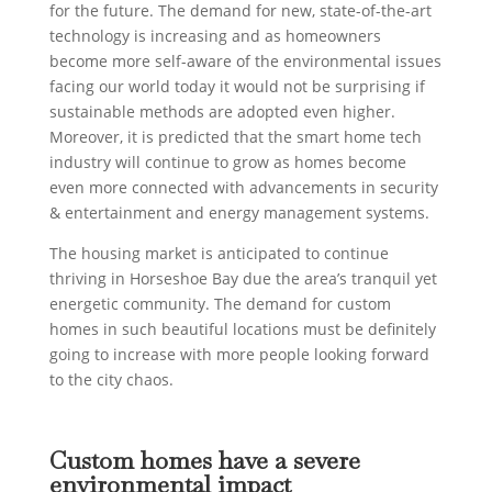
for the future. The demand for new, state-of-the-art
technology is increasing and as homeowners
become more self-aware of the environmental issues
facing our world today it would not be surprising if
sustainable methods are adopted even higher.
Moreover, it is predicted that the smart home tech
industry will continue to grow as homes become
even more connected with advancements in security
& entertainment and energy management systems.
The housing market is anticipated to continue
thriving in Horseshoe Bay due the area’s tranquil yet
energetic community. The demand for custom
homes in such beautiful locations must be definitely
going to increase with more people looking forward
to the city chaos.
Custom homes have a severe
environmental impact