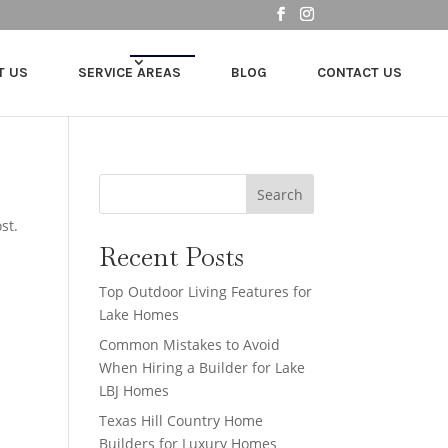
T US
SERVICE AREAS
BLOG
CONTACT US
Search
st.
Recent Posts
Top Outdoor Living Features for
Lake Homes
Common Mistakes to Avoid
When Hiring a Builder for Lake
LBJ Homes
Texas Hill Country Home
Builders for Luxury Homes