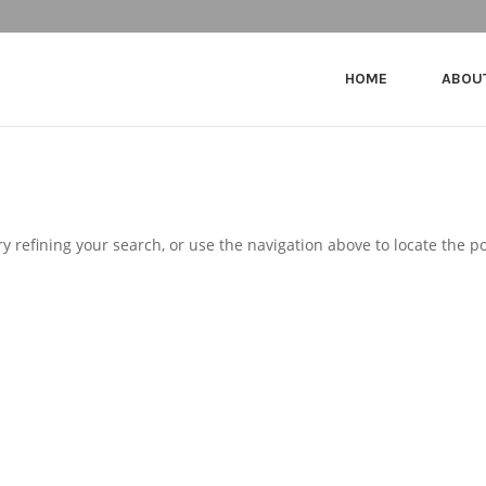
HOME
ABOU
 refining your search, or use the navigation above to locate the po