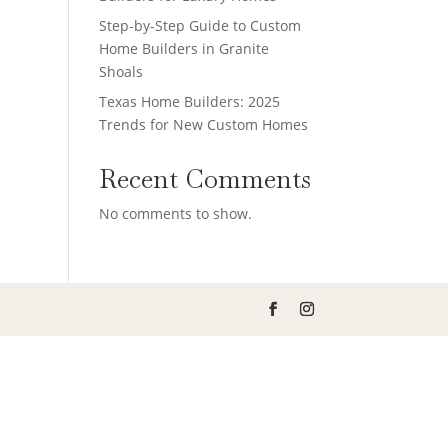
Step-by-Step Guide to Custom
Home Builders in Granite
Shoals
Texas Home Builders: 2025
Trends for New Custom Homes
Recent Comments
No comments to show.