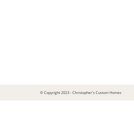
© Copyright 2023 - Christopher's Custom Homes