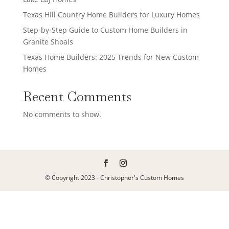
Texas Hill Country Home Builders for Luxury Homes
Step-by-Step Guide to Custom Home Builders in
Granite Shoals
Texas Home Builders: 2025 Trends for New Custom
Homes
Recent Comments
No comments to show.
© Copyright 2023 - Christopher's Custom Homes