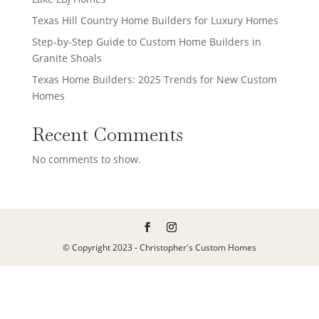
Texas Hill Country Home Builders for Luxury Homes
Step-by-Step Guide to Custom Home Builders in
Granite Shoals
Texas Home Builders: 2025 Trends for New Custom
Homes
Recent Comments
No comments to show.
© Copyright 2023 - Christopher's Custom Homes