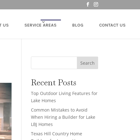
T US
SERVICE AREAS
BLOG
CONTACT US
Search
Recent Posts
Top Outdoor Living Features for
Lake Homes
Common Mistakes to Avoid
When Hiring a Builder for Lake
LBJ Homes
Texas Hill Country Home