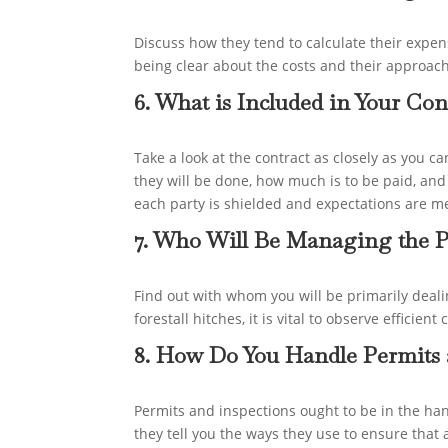
Discuss how they tend to calculate their expe
being clear about the costs and their approac
6. What is Included in Your Con
Take a look at the contract as closely as you c
they will be done, how much is to be paid, and
each party is shielded and expectations are me
7. Who Will Be Managing the P
Find out with whom you will be primarily deali
forestall hitches, it is vital to observe effic
8. How Do You Handle Permits 
Permits and inspections ought to be in the ha
they tell you the ways they use to ensure that