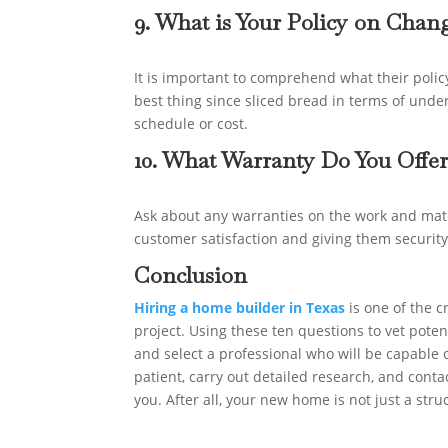
9. What is Your Policy on Cha
It is important to comprehend what their policy
best thing since sliced bread in terms of und
schedule or cost.
10. What Warranty Do You Offer
Ask about any warranties on the work and mat
customer satisfaction and giving them security
Conclusion
Hiring a home builder in Texas
is one of the c
project. Using these ten questions to vet pote
and select a professional who will be capable o
patient, carry out detailed research, and contac
you. After all, your new home is not just a str