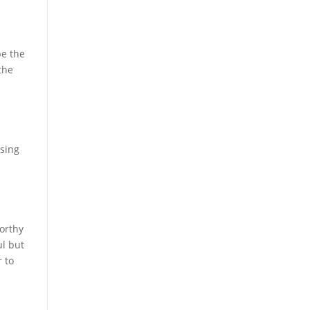
be the
the
ssing
worthy
ul but
r to