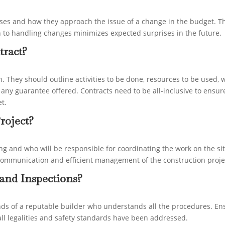
nses and how they approach the issue of a change in the budget. T
h to handling changes minimizes expected surprises in the future.
tract?
an. They should outline activities to be done, resources to be used,
 any guarantee offered. Contracts need to be all-inclusive to ensur
t.
roject?
ng and who will be responsible for coordinating the work on the sit
ient communication and efficient management of the construction proje
and Inspections?
nds of a reputable builder who understands all the procedures. En
 all legalities and safety standards have been addressed.