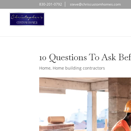
830-201-0792
steve@chriscustomhomes.com
10 Questions To Ask Be
Home
,
Home building contractors