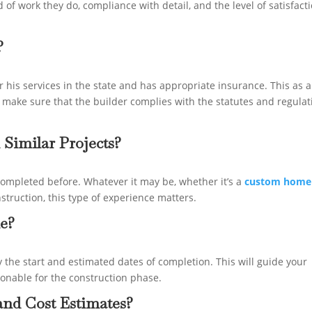
 of work they do, compliance with detail, and the level of satisfact
?
r his services in the state and has appropriate insurance. This as a
 make sure that the builder complies with the statutes and regulat
 Similar Projects?
ompleted before. Whatever it may be, whether it’s a
custom home
nstruction, this type of experience matters.
ne?
y the start and estimated dates of completion. This will guide your
sonable for the construction phase.
nd Cost Estimates?