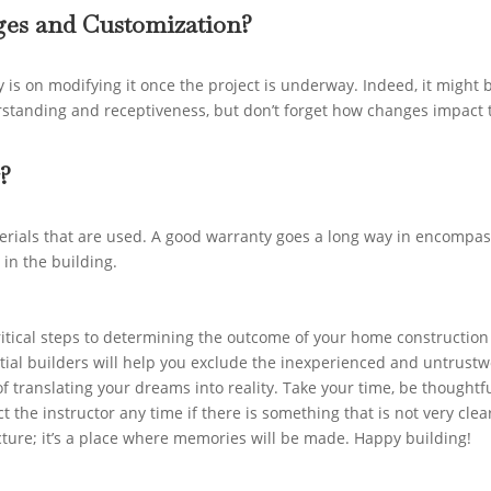
nges and Customization?
 is on modifying it once the project is underway. Indeed, it might 
erstanding and receptiveness, but don’t forget how changes impact 
?
erials that are used. A good warranty goes a long way in encompa
 in the building.
ritical steps to determining the outcome of your home construction
ntial builders will help you exclude the inexperienced and untrust
f translating your dreams into reality. Take your time, be thoughtf
t the instructor any time if there is something that is not very clea
ucture; it’s a place where memories will be made. Happy building!