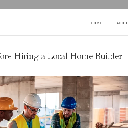
HOME
ABOU
fore Hiring a Local Home Builder