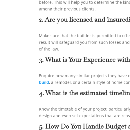
before. This will help you to determine the kind
among their previous clients.
2. Are you licensed and insured
Make sure that the builder is permitted to offe
result will safeguard you from such losses and
of the law.
3. What is Your Experience with
Enquire how many similar projects they have c
build
, a remodel, or a certain style of home co
4. What is the estimated timeli
Know the timetable of your project, particularl
design and even set expectations that are rea
5. How Do You Handle Budget a