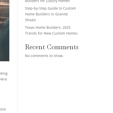
Builders for Luxury Homes
Step-by-Step Guide to Custom
Home Builders in Granite
Shoals
Texas Home Builders: 2025
Trends for New Custom Homes
Recent Comments
No comments to show.
sking
 Here
done