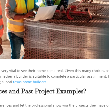
is very vital to see their home come real. Given this many choices, a
 whether a builder is suitable to complete a particular assignment.
g a local
texas home builders
:
ces and Past Project Examples?
eferences and let the professional show you the projects they have 