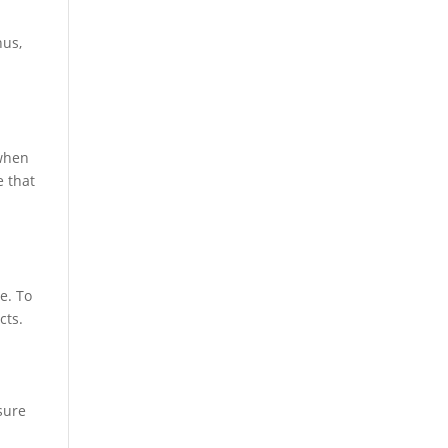
hus,
 when
e that
e. To
cts.
sure