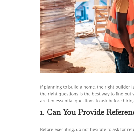
If planning to build a home, the right builder 
the right questions is the best way to find out
are ten essential questions to ask before hirin
1. Can You Provide Referen
Before executing, do not hesitate to ask for r