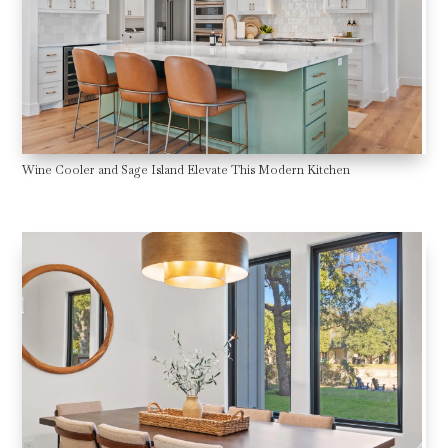
Wine Cooler and Sage Island Elevate This Modern Kitchen