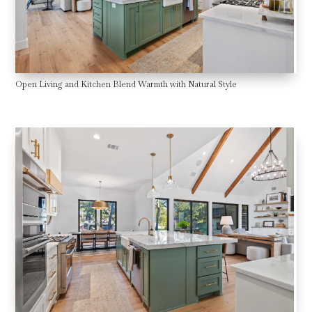
Open Living and Kitchen Blend Warmth with Natural Style