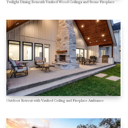
Twilight Dining Beneath Vaulted Wood Ceilings and Stone Fireplace
Outdoor Retreat with Vaulted Ceiling and Fireplace Ambiance