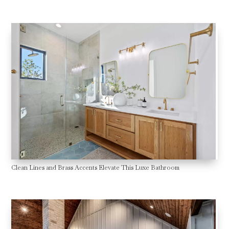
Clean Lines and Brass Accents Elevate This Luxe Bathroom