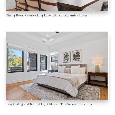
Dining Room Overlooking Lake LBJ and Expansive Lawn
Tray Ceiling and Natural Light Elevate This Serene Bedroom