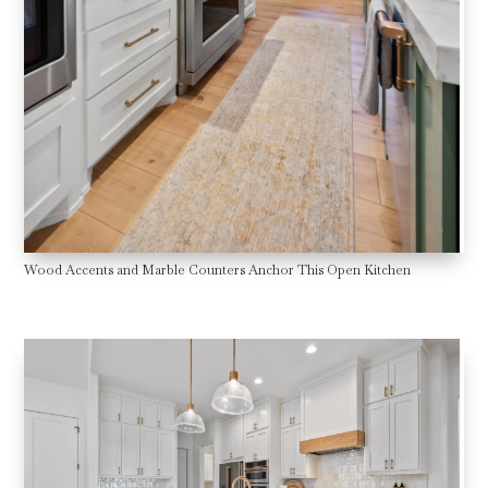
Wood Accents and Marble Counters Anchor This Open Kitchen