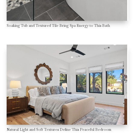
Soaking Tub and Textured Tile Bring Spa Energy to This Bath
Natural Light and Soft Textures Define This Peaceful Bedroom