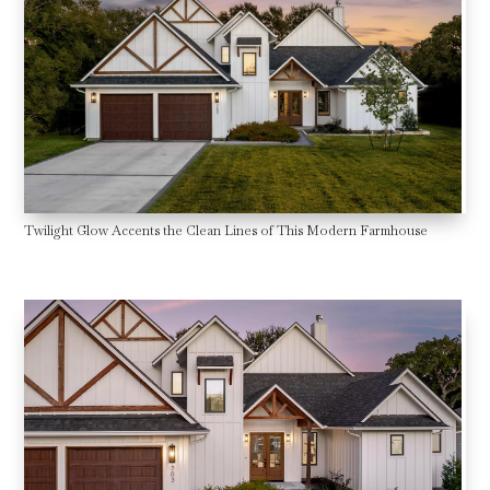
Twilight Glow Accents the Clean Lines of This Modern Farmhouse