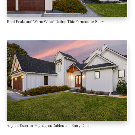
Bold Peaks and Warm Wood Define This Farmhouse Entry
Angled Exterior Highlights Gables and Entry Detail