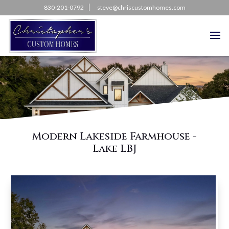
830-201-0792
steve@chriscustomhomes.com
Modern Lakeside Farmhouse -
Lake LBJ