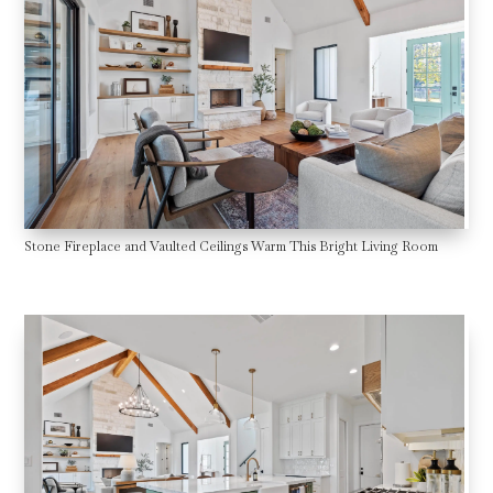
Stone Fireplace and Vaulted Ceilings Warm This Bright Living Room