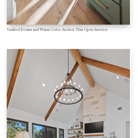
Vaulted Beams and Warm Color Anchor This Open Interior