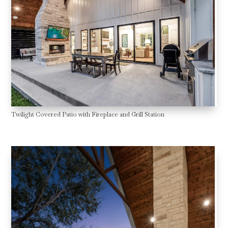
Twilight Covered Patio with Fireplace and Grill Station