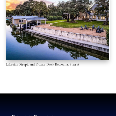
Lakeside Firepit and Private Dock Retreat at Sunset