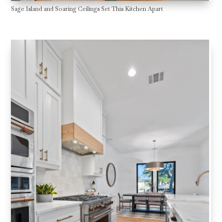
Sage Island and Soaring Ceilings Set This Kitchen Apart