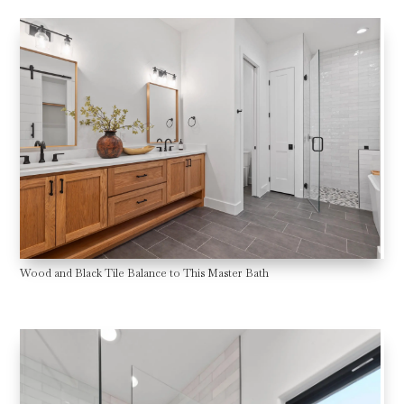
Wood and Black Tile Balance to This Master Bath