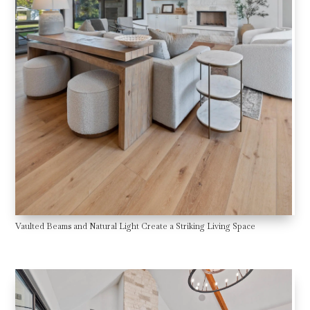
Vaulted Beams and Natural Light Create a Striking Living Space