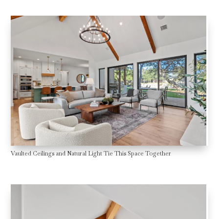
Vaulted Ceilings and Natural Light Tie This Space Together