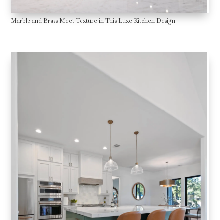
Marble and Brass Meet Texture in This Luxe Kitchen Design