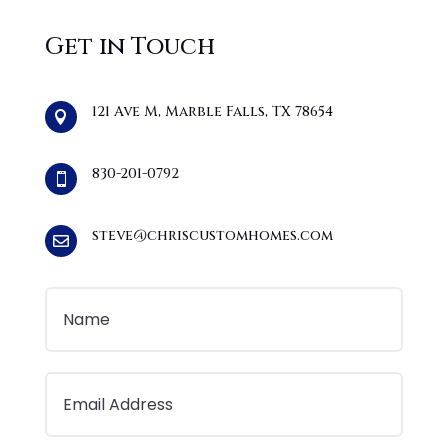
Get in Touch
121 Ave M, Marble Falls, TX 78654

830-201-0792

steve@chriscustomhomes.com
