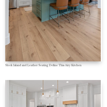
Sleek Island and Leather Seating Define This Airy Kitchen