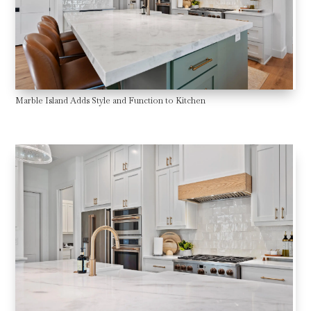
Marble Island Adds Style and Function to Kitchen