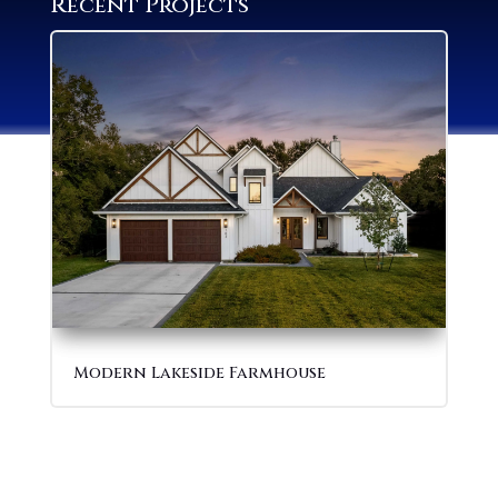
Recent Projects
Modern Lakeside Farmhouse